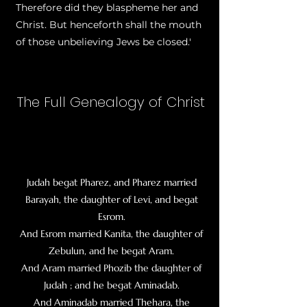
Therefore did they blaspheme her and
Christ. But henceforth shall the mouth
of those unbelieving Jews be closed.'
The Full Genealogy of Christ
Judah begat Pharez, and Pharez married
Barayah, the daughter of Levi, and begat
Esrom
.
And Esrom married Kanita, the daughter of
Zebulun, and he begat Aram.
And Aram married Phozib the daughter of
Judah ; and he begat Aminadab.
And Aminadab married Thehara, the