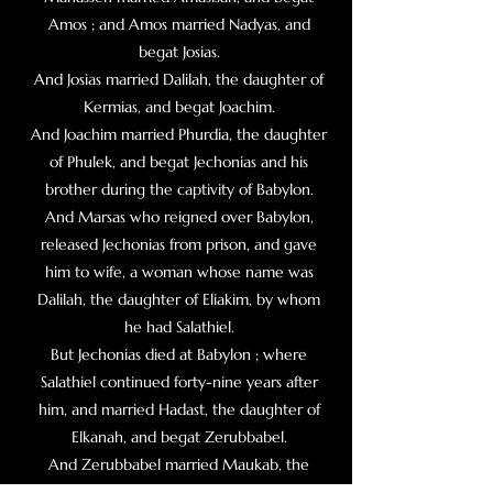
Amos ; and Amos married Nadyas, and
begat Josias.
And Josias married Dalilah, the daughter of
Kermias, and begat Joachim.
And Joachim married Phurdia, the daughter
of Phulek, and begat Jechonias and his
brother during the captivity of Babylon.
And Marsas who reigned over Babylon,
released Jechonias from prison, and gave
him to wife, a woman whose name was
Dalilah, the daughter of Eliakim, by whom
he had Salathiel.
But Jechonias died at Babylon ; where
Salathiel continued forty-nine years after
him, and married Hadast, the daughter of
Elkanah, and begat Zerubbabel.
And Zerubbabel married Maukab, the
daughter of Esdras the scribe, and had by