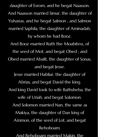
daughter of Esrom, and he begat Naasson.
And Naasson married Simar, the daughter of
Yuhanas, and he begat Salmon ;
and Salmon
married Saphila, the daughter of Aminadab,
by whom he had Booz.
And Booz married Ruth the Moabitess, of
the seed of Mot, and begat Obed ; and
Obed married Abalit, the daughter of Sonas,
and begat Jesse.
Jesse married Habliar, the daughter of
Abrias, and begat David the king.
And king David took to wife Bathsheba, the
wife of Uriah, and begat Solomon.
And Solomon married Nan, the same as
Makiya, the daughter of Dan king of
Ammon, of the seed of Lot, and begat
Rehoboam.
And Rehoboam married Makin, the