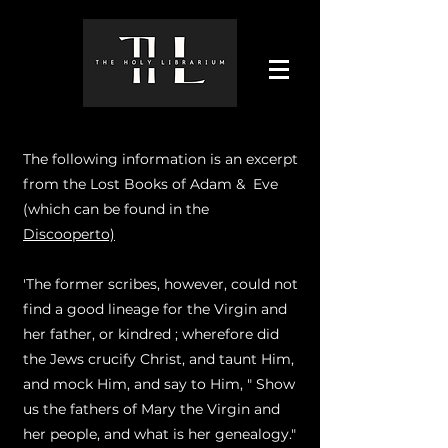
The following information is an excerpt
from the Lost Books of Adam & Eve
(which can be found in the
Discooperto)
'The former scribes, however, could not
find a good lineage for the Virgin and
her father, or kindred ; wherefore did
the Jews crucify Christ, and taunt Him,
and mock Him, and say to Him, " Show
us the fathers of Mary the Virgin and
her people, and what is her genealogy."