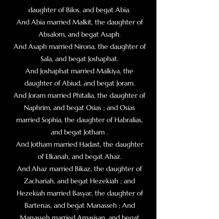
daughter of Bilos, and begat Abia.
And Abia married Malkit, the daughter of
Absalom, and begat Asaph.
And Asaph married Nirona, the daughter of
Sala, and begat Joshaphat.
And Joshaphat married Malkiya, the
daughter of Abiud, and begat Joram.
And Joram married Phitalia, the daughter of
Naphrim, and begat Osias ; and Osias
married Sophia, the daughter of Habralias,
and begat Jotham .
And Jotham married Hadast, the daughter
of Elkanah, and begat Ahaz.
And Ahaz married Bikaz, the daughter of
Zachariah, and begat Hezekiah ; and
Hezekiah married Basyar, the daughter of
Bartenas, and begat Manasseh ; And
Manasseh married Amasisan, and begat