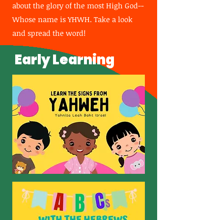
about the glory of the most High God--
Whose name is YHWH. Take a look
and spread the word!
Early Learning