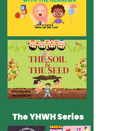
The YHWH Series