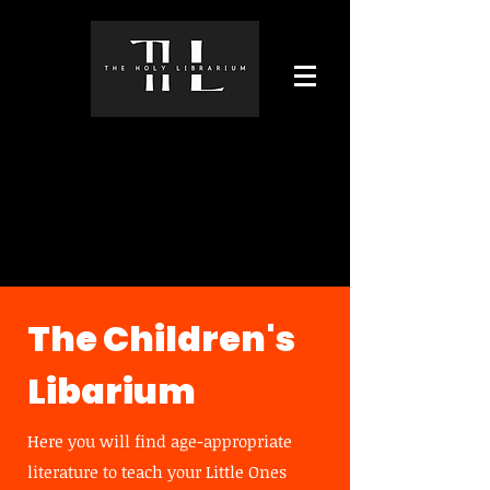
The Children's
Libarium
Here you will find age-appropriate
literature to teach your Little Ones