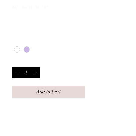
SKU: 364215375135191
I'm a product
Price
$20.00
Color
*
Quantity
*
Add to Cart
I'm a product description. I'm a 
great place to add more details 
about your product such as 
sizing, material, care 